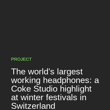
PROJECT
The world’s largest
working headphones: a
Coke Studio highlight
at winter festivals in
Switzerland