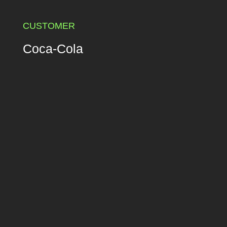
CUSTOMER
Coca-Cola