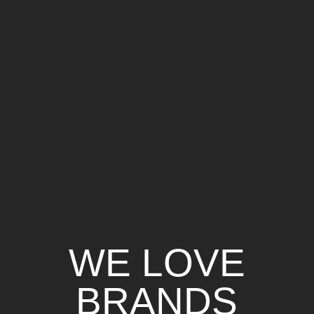
WE LOVE
BRANDS