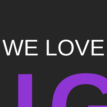
WE LOVE
I