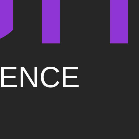
IENCE