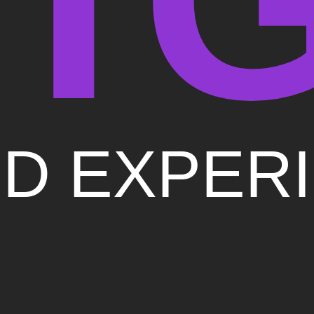
D EXPER