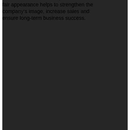
fair appearance helps to strengthen the
company’s image, increase sales and
ensure long-term business success.