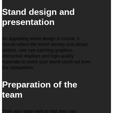
Stand design and
presentation
An appealing stand design is crucial. It
should reflect the brand identity and attract
visitors. Use eye-catching graphics,
interactive displays and high-quality
materials to make your stand stand out from
the competition.
Preparation of the
team
Train your team well so that they can