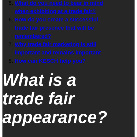
What do you need to bear in mind
when exhibiting at a trade fair?
How do you create a successful
trade fair presence that will be
remembered?
Why trade fair marketing is still
important and remains important
How can KESCH help you?
What is a
trade fair
appearance?