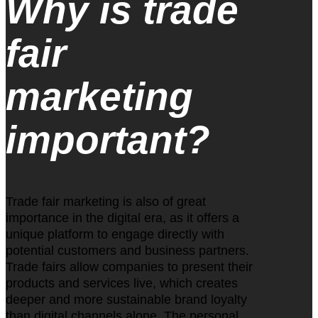
Why is trade
fair
marketing
important?
Trade fair marketing is also of great
importance in the digital era, as it offers a
unique platform to engage directly with
potential customers and business partners.
Trade fairs allow companies to present their
products and services live, which creates
deeper and more sustainable brand loyalty
than digital channels alone. The personal