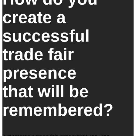
create a
successful
trade fair
presence
that will be
remembered?