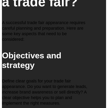
a trade fair?
A successful trade fair appearance requires
careful planning and preparation. Here are
some key aspects that need to be
considered:
Objectives and
strategy
Define clear goals for your trade fair
appearance. Do you want to generate leads,
increase brand awareness or sell directly? A
clear objective helps you to plan and
implement the right measures.