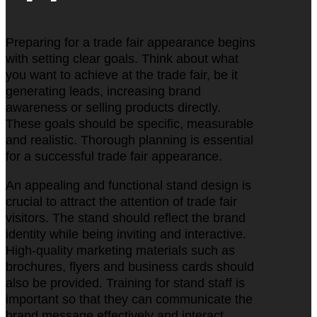
Preparing for a trade fair appearance begins
with setting clear goals. Think about what
you want to achieve at the trade fair, be it
generating leads, increasing brand
awareness or selling products directly.
These goals should be specific, measurable
and realistic. Thorough planning is essential
for a successful trade fair appearance.
An appealing and functional stand design is
crucial to attract the attention of trade fair
visitors. The stand should reflect the brand
identity while being inviting and interactive.
High-quality marketing materials such as
brochures, flyers and business cards should
also be provided. Training for stand staff is
important so that they can communicate the
brand message effectively and interact