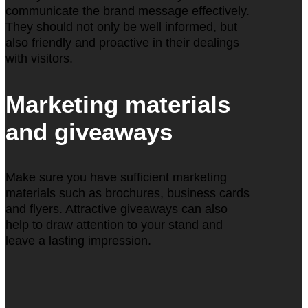
communicate the brand message effectively.
They should not only be well informed, but
also friendly and proactive in their dealings
with visitors.
Marketing materials
and giveaways
Make sure you have sufficient marketing
materials such as brochures, business cards
and flyers. Attractive giveaways can also
help to draw attention to your stand and
leave a lasting impression.