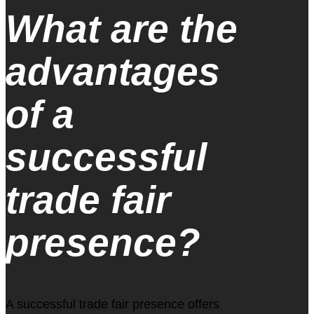
What are the
advantages
of a
successful
trade fair
presence?
A successful trade fair presence offers