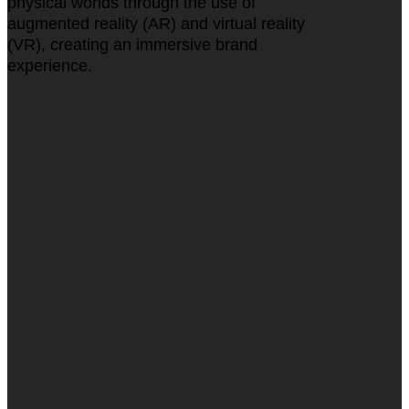
physical worlds through the use of
augmented reality (AR) and virtual reality
(VR), creating an immersive brand
experience.