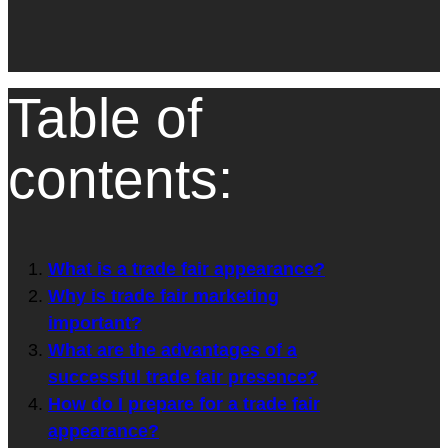
Table of
contents:
What is a trade fair appearance?
Why is trade fair marketing
important?
What are the advantages of a
successful trade fair presence?
How do I prepare for a trade fair
appearance?