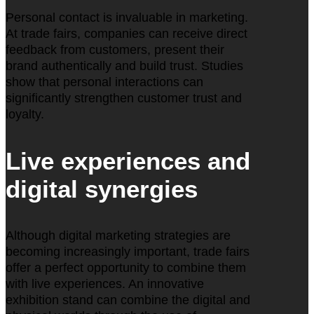
Personal contact is invaluable in marketing.
At trade fairs, companies can receive direct
feedback from customers, present their
brand authentically and build trust. Studies
show that personal interactions can
significantly strengthen customer trust and
loyalty.
Live experiences and
digital synergies
Although digital marketing strategies are
becoming increasingly important, trade fairs
offer a perfect opportunity to combine them
with live experiences. An innovative
exhibition stand can combine the digital and