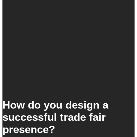
How do you design a
successful trade fair
presence?