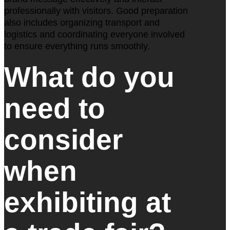
professionally with visitors. Good preparation
also includes organizing transport and
logistics and coordinating everyone involved
to ensure everything runs smoothly.
What do you
need to
consider
when
exhibiting at