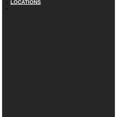
LOCATIONS