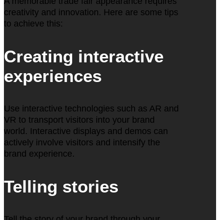
A memorable trade fair appearance requires
creativity and innovation. Here are some tips
to achieve this:
Creating interactive
experiences
Use interactive technologies such as AR and
VR to transport visitors into your brand
world. Interactive displays and demos can
actively involve visitors and intensify the
brand experience.
Telling stories
Tell the story of your brand through your