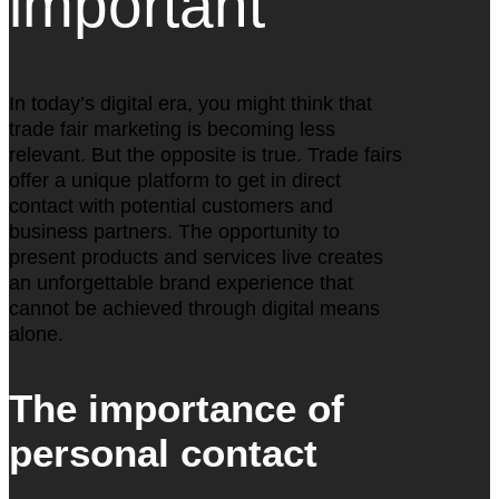
important
In today’s digital era, you might think that
trade fair marketing is becoming less
relevant. But the opposite is true. Trade fairs
offer a unique platform to get in direct
contact with potential customers and
business partners. The opportunity to
present products and services live creates
an unforgettable brand experience that
cannot be achieved through digital means
alone.
The importance of
personal contact