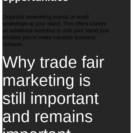
Organize networking events or small
workshops at your stand. This offers visitors
an additional incentive to visit your stand and
enables you to make valuable business
contacts.
Why trade fair
marketing is
still important
and remains