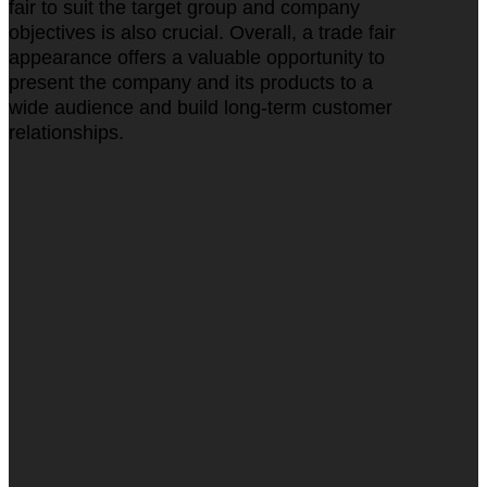
fair to suit the target group and company
objectives is also crucial. Overall, a trade fair
appearance offers a valuable opportunity to
present the company and its products to a
wide audience and build long-term customer
relationships.