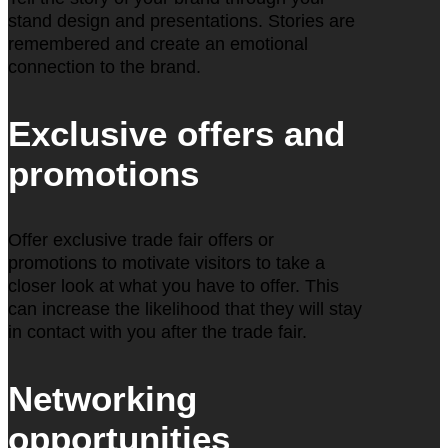
stand design and presentations. Stories are
remembered and create an emotional
connection to the brand.
Exclusive offers and
promotions
Offer exclusive trade fair offers or
promotions to motivate visitors to take a
closer look at what you have to offer. This
can increase the likelihood that they will stay
in contact with you after the trade fair.
Networking
opportunities