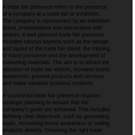
A trade fair presence refers to the presence
of a company at a trade fair or exhibition.
The company is represented by an exhibition
stand, presentations and interactions with
visitors. A well-planned trade fair presence
includes various aspects such as the design
and layout of the trade fair stand, the training
of stand personnel and the development of
marketing materials. The aim is to attract the
attention of trade fair visitors, increase brand
awareness, present products and services
and make valuable business contacts.
A successful trade fair presence requires
strategic planning to ensure that the
company’s goals are achieved. This includes
defining clear objectives, such as generating
leads, increasing brand awareness or selling
products directly. Choosing the right trade