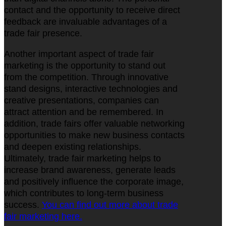
contact and the opportunity to receive direct
feedback are invaluable advantages of a
trade fair presence.
Another important aspect of trade fair
marketing is the opportunity to stand out
from the competition. Through innovative
stand designs, interactive technologies and
creative presentations, companies can
attract attention and be remembered. In
addition, trade fairs offer valuable networking
opportunities to make new business contacts
and deepen existing relationships.
Ultimately, trade fair marketing helps to
increase brand awareness, generate leads
and positively influence the corporate image,
which contributes to long-term business
success.
You can find out more about trade
fair marketing here.