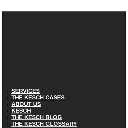
SERVICES
THE KESCH CASES
ABOUT US
KESCH
THE KESCH BLOG
THE KESCH GLOSSARY