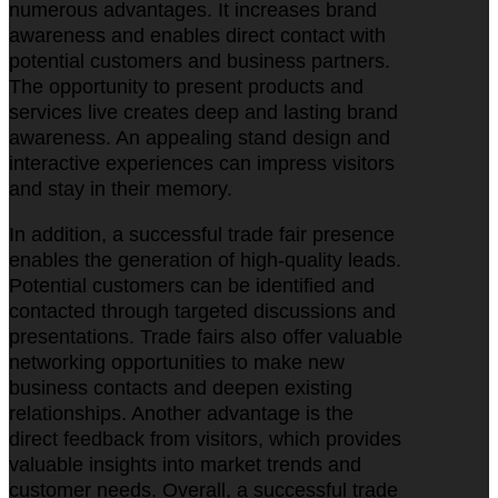
numerous advantages. It increases brand
awareness and enables direct contact with
potential customers and business partners.
The opportunity to present products and
services live creates deep and lasting brand
awareness. An appealing stand design and
interactive experiences can impress visitors
and stay in their memory.
In addition, a successful trade fair presence
enables the generation of high-quality leads.
Potential customers can be identified and
contacted through targeted discussions and
presentations. Trade fairs also offer valuable
networking opportunities to make new
business contacts and deepen existing
relationships. Another advantage is the
direct feedback from visitors, which provides
valuable insights into market trends and
customer needs. Overall, a successful trade