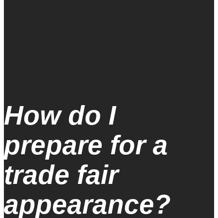
How do I
prepare for a
trade fair
appearance?