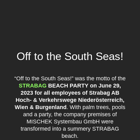
Off to the South Seas!
“Off to the South Seas!” was the motto of the
STRABAG
BEACH PARTY on June 29,
2023 for all employees of Strabag AB
Hoch- & Verkehrswege Niederösterreich,
Wien & Burgenland
. With palm trees, pools
and a party, the company premises of
MISCHEK Systembau GmbH were
transformed into a summery STRABAG
beach.