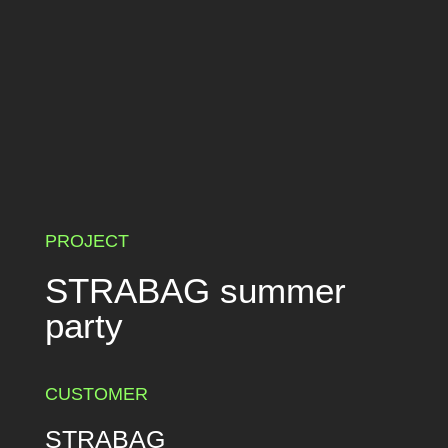
PROJECT
STRABAG summer
party
CUSTOMER
STRABAG