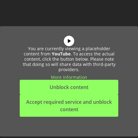
You are currently viewing a placeholder
content from
YouTube
. To access the actual
content, click the button below. Please note
that doing so will share data with third-party
providers.
More Information
Unblock content
Accept required service and unblock
content