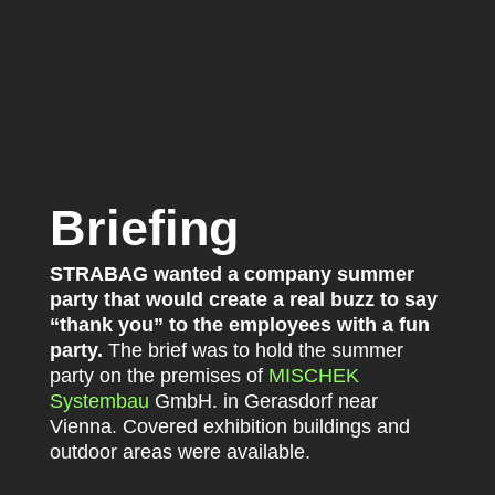
Briefing
STRABAG wanted a company summer
party that would create a real buzz to say
“thank you” to the employees with a fun
party.
The brief was to hold the summer
party on the premises of
MISCHEK
Systembau
GmbH. in Gerasdorf near
Vienna. Covered exhibition buildings and
outdoor areas were available.