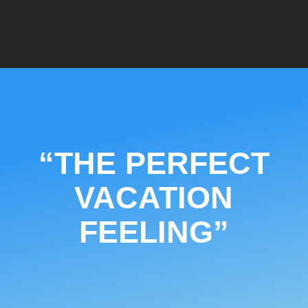
“THE PERFECT
VACATION
FEELING”