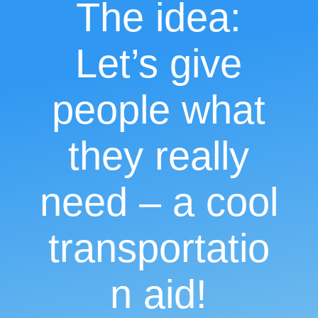
The idea:
Let’s give
people what
they really
need – a cool
transportatio
n aid!