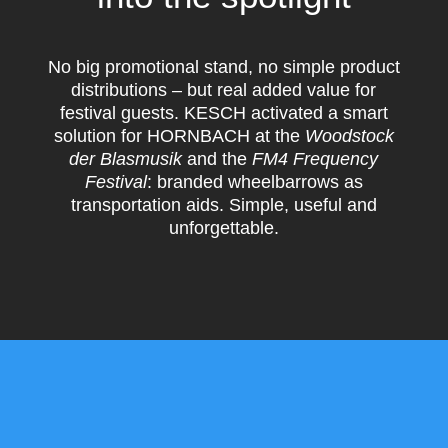
No big promotional stand, no simple product
distributions – but real added value for
festival guests. KESCH activated a smart
solution for HORNBACH at the
Woodstock
der Blasmusik
and the
FM4 Frequency
Festival
: branded wheelbarrows as
transportation aids. Simple, useful and
unforgettable.