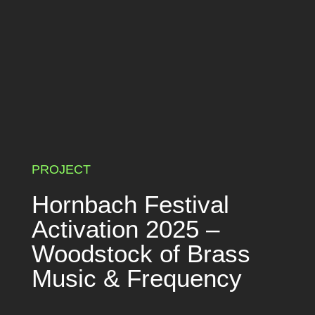
PROJECT
Hornbach Festival
Activation 2025 –
Woodstock of Brass
Music & Frequency