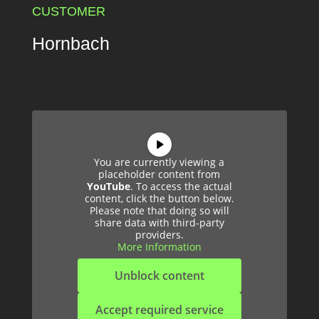
CUSTOMER
Hornbach
You are currently viewing a
placeholder content from
YouTube
. To access the actual
content, click the button below.
Please note that doing so will
share data with third-party
providers.
More Information
Unblock content
Accept required service