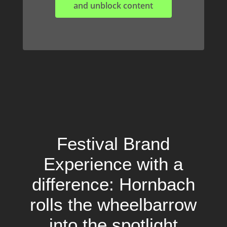
and unblock content
Festival Brand
Experience with a
difference: Hornbach
rolls the wheelbarrow
into the spotlight