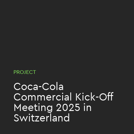
PROJECT
Coca-Cola
Commercial Kick-Off
Meeting 2025 in
Switzerland