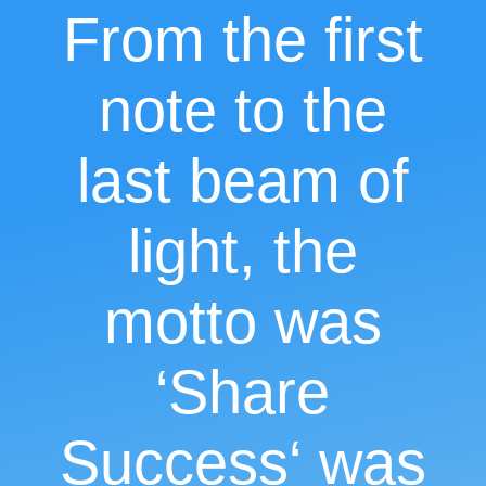
From the first
note to the
last beam of
light, the
motto was
‘Share
Success
‘ was