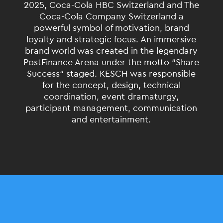
2025, Coca-Cola HBC Switzerland and The
Coca-Cola Company
Switzerland
a
powerful symbol of motivation, brand
loyalty and strategic focus. An immersive
brand world was created in the legendary
PostFinance Arena under the motto
“
Share
Success
“
staged. KESCH was responsible
for the concept, design, technical
coordination
, event dramaturgy,
participant management, communication
and
entertainment
.