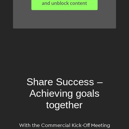
and unblock content
Share
Success
–
Achieving goals
together
With the Commercial Kick-Off Meeting