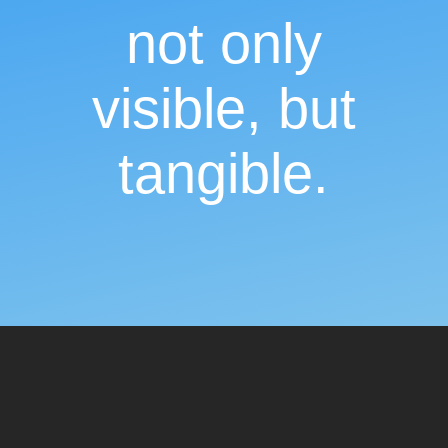
not only
visible, but
tangible.