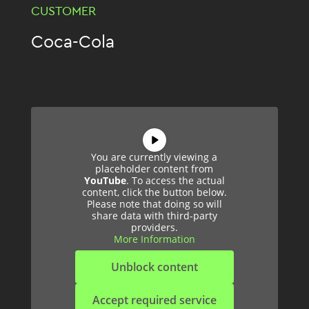
CUSTOMER
Coca-Cola
You are currently viewing a
placeholder content from
YouTube
. To access the actual
content, click the button below.
Please note that doing so will
share data with third-party
providers.
More Information
Unblock content
Accept required service